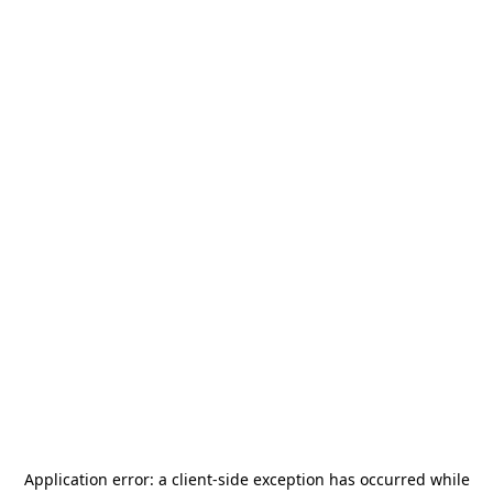
Application error: a
client
-side exception has occurred while