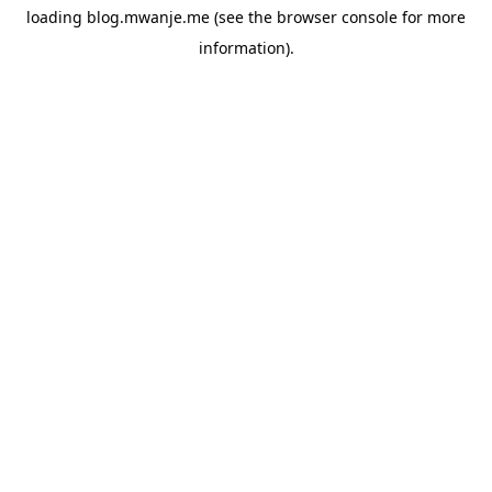
loading
blog.mwanje.me
(see the
browser console
for more
information).