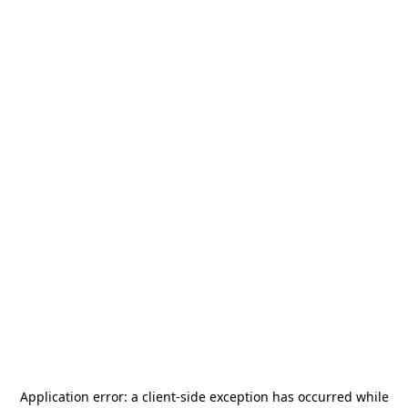
Application error: a
client
-side exception has occurred while