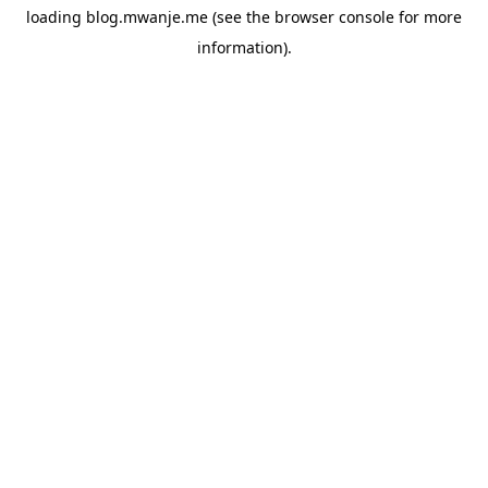
loading
blog.mwanje.me
(see the
browser console
for more
information).