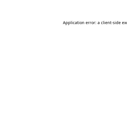
Application error: a
client
-side e