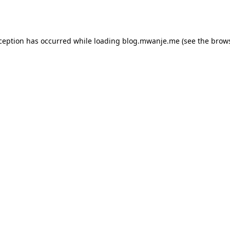
xception has occurred while loading
blog.mwanje.me
(see the
brows