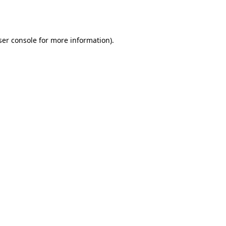
er console
for more information).